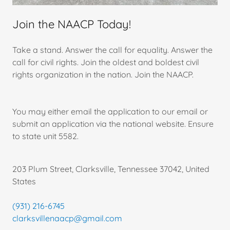
Join the NAACP Today!
Take a stand. Answer the call for equality. Answer the
call for civil rights. Join the oldest and boldest civil
rights organization in the nation. Join the NAACP.
You may either email the application to our email or
submit an application via the national website. Ensure
to state unit 5582.
203 Plum Street, Clarksville, Tennessee 37042, United
States
(931) 216-6745
clarksvillenaacp@gmail.com