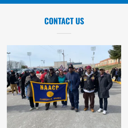
CONTACT US