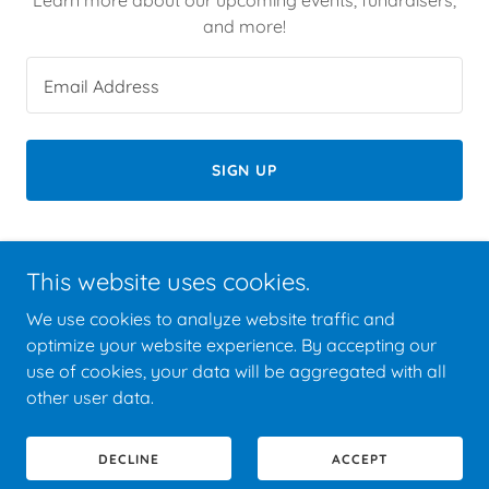
and more!
Email Address
SIGN UP
This website uses cookies.
Copyright © 2026 NAACP - All Rights Reserved.
We use cookies to analyze website traffic and
optimize your website experience. By accepting our
use of cookies, your data will be aggregated with all
other user data.
Powered by
DECLINE
ACCEPT