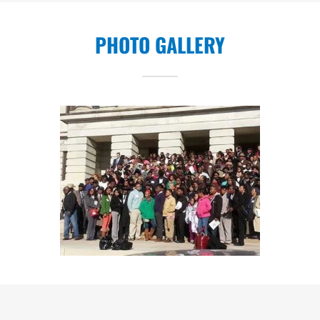
PHOTO GALLERY