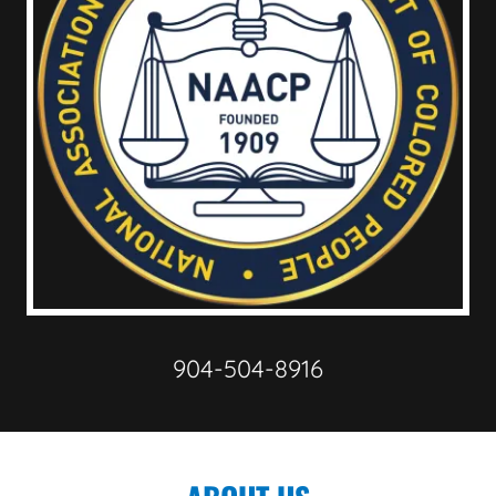
904-504-8916