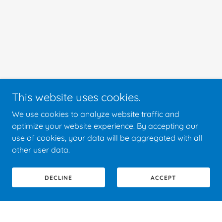
This website uses cookies.
We use cookies to analyze website traffic and
optimize your website experience. By accepting our
use of cookies, your data will be aggregated with all
other user data.
DECLINE
ACCEPT