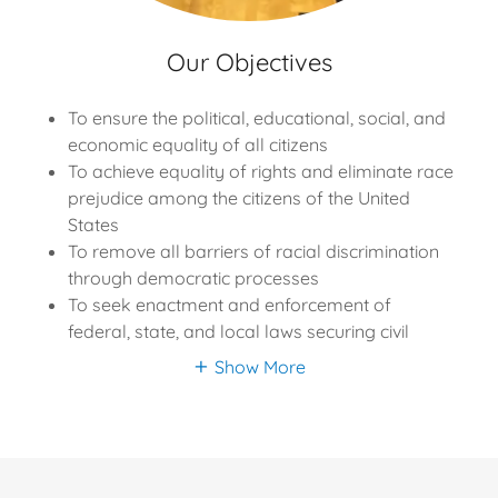
Our Objectives
To ensure the political, educational, social, and
economic equality of all citizens
To achieve equality of rights and eliminate race
prejudice among the citizens of the United
States
To remove all barriers of racial discrimination
through democratic processes
To seek enactment and enforcement of
federal, state, and local laws securing civil
Show More