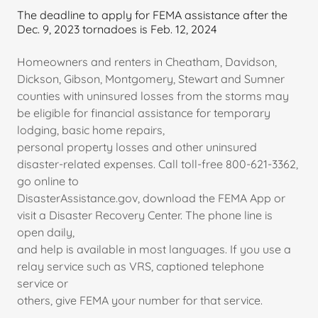
The deadline to apply for FEMA assistance after the
Dec. 9, 2023 tornadoes is Feb. 12, 2024
Homeowners and renters in Cheatham, Davidson,
Dickson, Gibson, Montgomery, Stewart and Sumner
counties with uninsured losses from the storms may
be eligible for financial assistance for temporary
lodging, basic home repairs,
personal property losses and other uninsured
disaster-related expenses. Call toll-free 800-621-3362,
go online to
DisasterAssistance.gov, download the FEMA App or
visit a Disaster Recovery Center. The phone line is
open daily,
and help is available in most languages. If you use a
relay service such as VRS, captioned telephone
service or
others, give FEMA your number for that service.