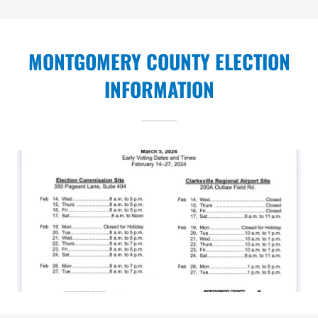
MONTGOMERY COUNTY ELECTION
INFORMATION