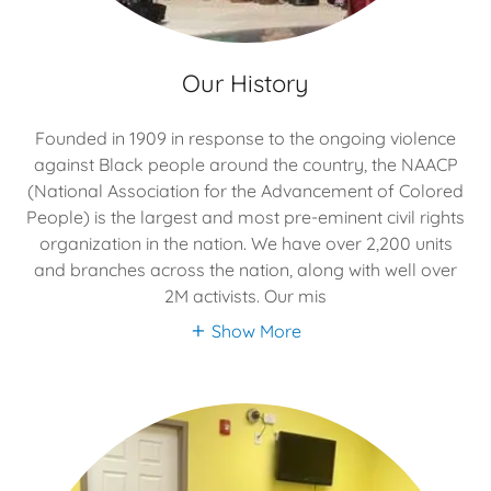
Our History
Founded in 1909 in response to the ongoing violence
against Black people around the country, the NAACP
(National Association for the Advancement of Colored
People) is the largest and most pre-eminent civil rights
organization in the nation. We have over 2,200 units
and branches across the nation, along with well over
2M activists. Our mis
Show More