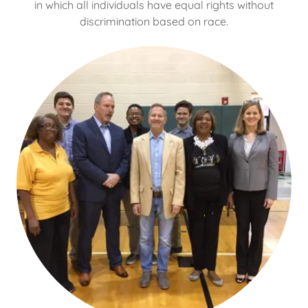
in which all individuals have equal rights without
discrimination based on race.