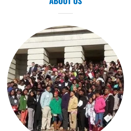
ABOUT US