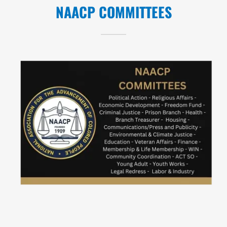
NAACP COMMITTEES