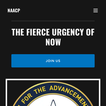
NAACP
THE FIERCE URGENCY OF
NOW
JOIN US