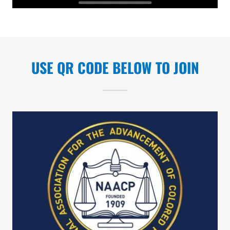
USE QR CODE BELOW TO JOIN