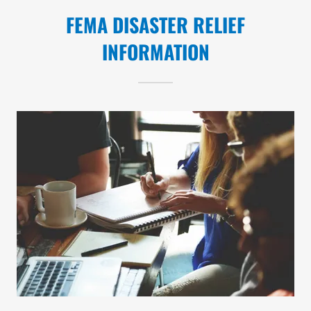
FEMA DISASTER RELIEF
INFORMATION