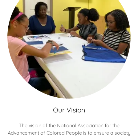
Our Vision
The vision of the National Association for the
Advancement of Colored People is to ensure a society