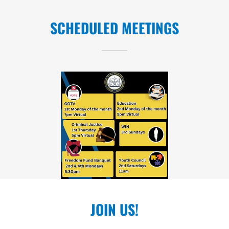
SCHEDULED MEETINGS
JOIN US!